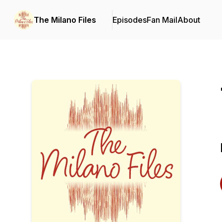
The Milano Files
Episodes
Fan Mail
About