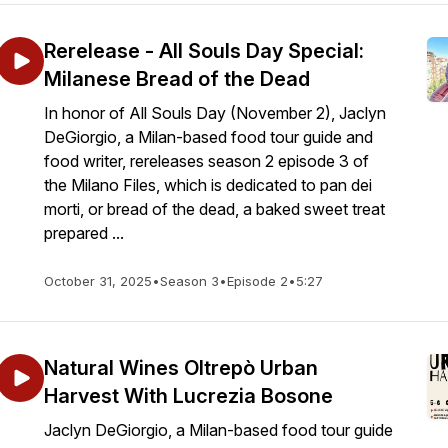
Rerelease - All Souls Day Special:
Milanese Bread of the Dead
In honor of All Souls Day (November 2), Jaclyn
DeGiorgio, a Milan-based food tour guide and
food writer, rereleases season 2 episode 3 of
the Milano Files, which is dedicated to pan dei
morti, or bread of the dead, a baked sweet treat
prepared ...
October 31, 2025
•
Season 3
•
Episode 2
•
5:27
Natural Wines Oltrepò Urban
Harvest With Lucrezia Bosone
Jaclyn DeGiorgio, a Milan-based food tour guide