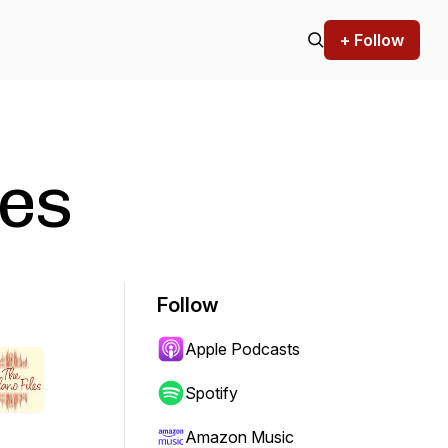
+ Follow
les
Follow
Apple Podcasts
Spotify
Amazon Music