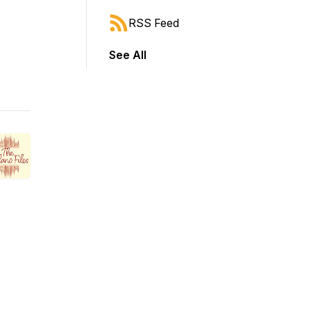
RSS Feed
See All