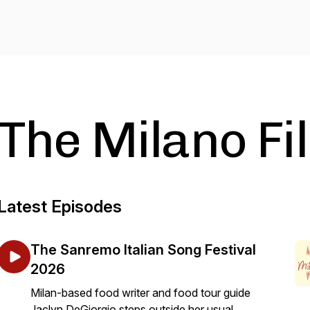
The Milano Fi
Latest Episodes
The Sanremo Italian Song Festival
2026
Milan-based food writer and food tour guide
Jaclyn DeGiorgio steps outside her usual