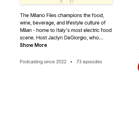
The Milano Files champions the food,
wine, beverage, and lifestyle culture of
Milan - home to Italy's most electric food
scene. Host Jaclyn DeGiorgio, who
considers herself Milan's cheerleader-in-
Show More
chief, is a food tour guide as well as a
food, wine, and travel writer who's lived
Podcasting since 2022
•
73 episodes
in the Lombard capital for over a decade.
The fiercest champion for her adopted
city and its surroundings you'll ever meet,
Jaclyn celebrates Milan's, and most of
Northern Italy's, overlooked, though no
less noteworthy allure--especially on the
food front.