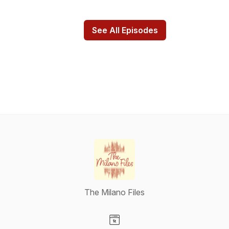
See All Episodes
The Milano Files