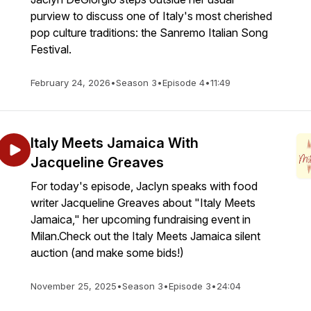
purview to discuss one of Italy's most cherished
pop culture traditions: the Sanremo Italian Song
Festival.
February 24, 2026
•
Season 3
•
Episode 4
•
11:49
Italy Meets Jamaica With
Jacqueline Greaves
For today's episode, Jaclyn speaks with food
writer Jacqueline Greaves about "Italy Meets
Jamaica," her upcoming fundraising event in
Milan.Check out the Italy Meets Jamaica silent
auction (and make some bids!)
November 25, 2025
•
Season 3
•
Episode 3
•
24:04