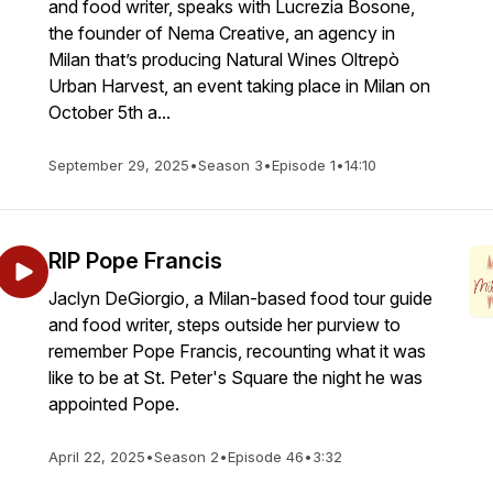
and food writer, speaks with Lucrezia Bosone,
the founder of Nema Creative, an agency in
Milan that’s producing Natural Wines Oltrepò
Urban Harvest, an event taking place in Milan on
October 5th a...
September 29, 2025
•
Season 3
•
Episode 1
•
14:10
RIP Pope Francis
Jaclyn DeGiorgio, a Milan-based food tour guide
and food writer, steps outside her purview to
remember Pope Francis, recounting what it was
like to be at St. Peter's Square the night he was
appointed Pope.
April 22, 2025
•
Season 2
•
Episode 46
•
3:32